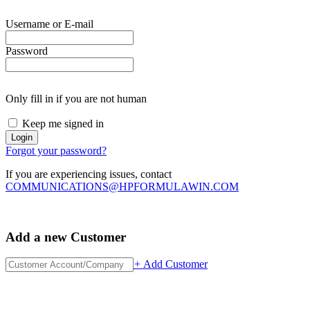
Username or E-mail
Password
Only fill in if you are not human
Keep me signed in
Forgot your password?
If you are experiencing issues, contact
COMMUNICATIONS@HPFORMULAWIN.COM
Add a new Customer
+
Add Customer