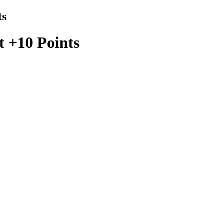
ts
t +10 Points