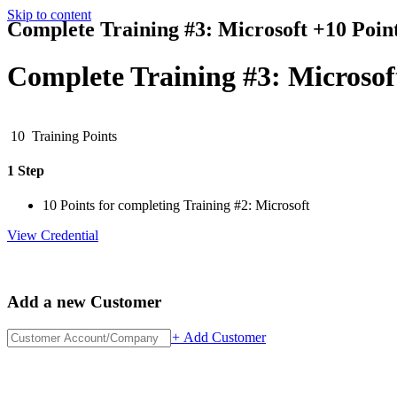
Skip to content
Complete Training #3: Microsoft +10 Poin
Complete Training #3: Microsof
10
Training Points
1 Step
10 Points for completing Training #2: Microsoft
View Credential
Add a new Customer
+
Add Customer