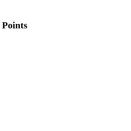
 Points