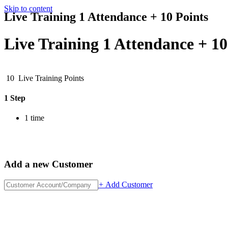
Skip to content
Live Training 1 Attendance + 10 Points
Live Training 1 Attendance + 10
10
Live Training Points
1 Step
1 time
Add a new Customer
+
Add Customer